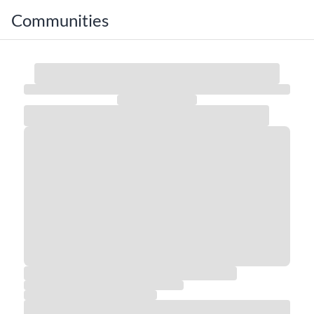
Communities